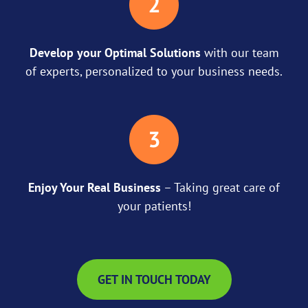
Develop your Optimal Solutions
with our team
of experts, personalized to your business needs.
Enjoy Your Real Business
– Taking great care of
your patients!
GET IN TOUCH TODAY