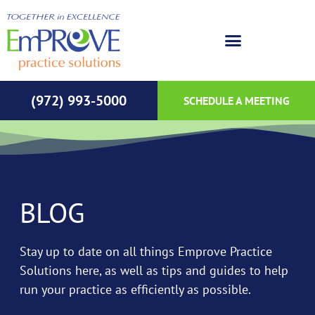
(972) 993-5000
SCHEDULE A MEETING
BLOG
Stay up to date on all things Emprove Practice
Solutions here, as well as tips and guides to help
run your practice as efficiently as possible.