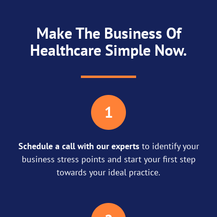
Make The Business Of
Healthcare Simple Now.
Schedule a call with our experts
to identify your
business stress points and start your first step
towards your ideal practice.