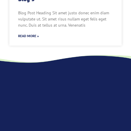
Blog Post Heading Sit amet justo donec enim diam
vulputate ut. Sit amet risus nullam eget felis eget
nunc. Duis at tellus at urna. Venenatis
READ MORE »