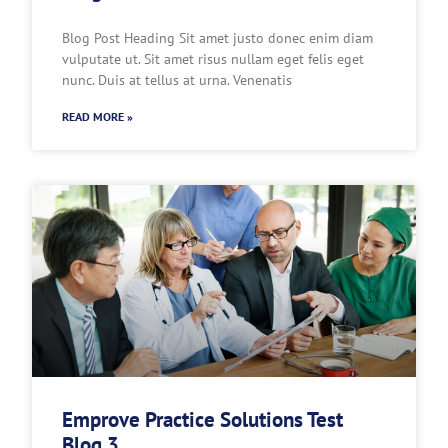
Blog Post Heading Sit amet justo donec enim diam
vulputate ut. Sit amet risus nullam eget felis eget
nunc. Duis at tellus at urna. Venenatis
READ MORE »
Emprove Practice Solutions Test
Blog 3