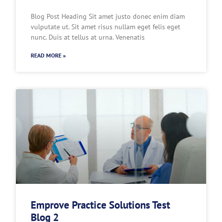
Blog Post Heading Sit amet justo donec enim diam
vulputate ut. Sit amet risus nullam eget felis eget
nunc. Duis at tellus at urna. Venenatis
READ MORE »
Emprove Practice Solutions Test
Blog 2