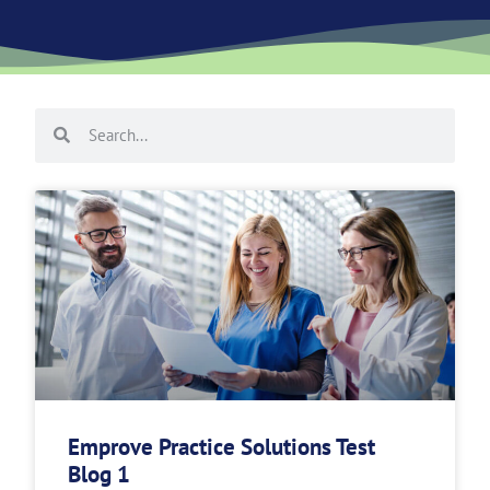
Emprove Practice Solutions Test
Blog 1